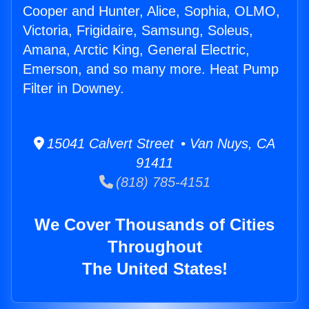
Cooper and Hunter, Alice, Sophia, OLMO,
Victoria, Frigidaire, Samsung, Soleus,
Amana, Arctic King, General Electric,
Emerson, and so many more. Heat Pump
Filter in Downey.
15041 Calvert Street • Van Nuys, CA
91411
(818) 785-4151
We Cover Thousands of Cities
Throughout
The United States!