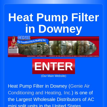
Heat Pump Filter
in Downey
ENTER
(Our Main Website)
Heat Pump Filter in Downey (
Genie Air
Conditioning and Heating, Inc.
) is one of
the Largest Wholesale Distributors of AC
mini split units in the United States.