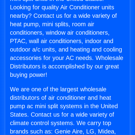
Looking for quality Air Conditioner units
nearby? Contact us for a wide variety of
heat pump, mini splits, room air
conditioners, window air conditioners,
PTAC, wall air conditioners, indoor and
outdoor a/c units, and heating and cooling
accessories for your AC needs. Wholesale
Distributors is accomplished by our great
buying power!
We are one of the largest wholesale
distributors of air conditioner and heat
pump ac mini split systems in the United
States. Contact us for a wide variety of
climate control systems. We carry top
brands such as: Genie Aire, LG, Midea,