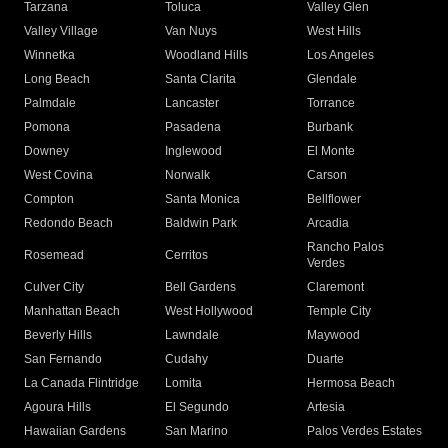
Tarzana
Toluca
Valley Glen
Valley Village
Van Nuys
West Hills
Winnetka
Woodland Hills
Los Angeles
Long Beach
Santa Clarita
Glendale
Palmdale
Lancaster
Torrance
Pomona
Pasadena
Burbank
Downey
Inglewood
El Monte
West Covina
Norwalk
Carson
Compton
Santa Monica
Bellflower
Redondo Beach
Baldwin Park
Arcadia
Rancho Palos
Rosemead
Cerritos
Verdes
Culver City
Bell Gardens
Claremont
Manhattan Beach
West Hollywood
Temple City
Beverly Hills
Lawndale
Maywood
San Fernando
Cudahy
Duarte
La Canada Flintridge
Lomita
Hermosa Beach
Agoura Hills
El Segundo
Artesia
Hawaiian Gardens
San Marino
Palos Verdes Estates