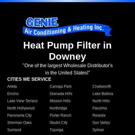
Heat Pump Filter in
Downey
"One of the largest Wholesale Distributor's
in the United States!"
CITIES WE SERVICE
Arleta
Canoga Park
Chatsworth
Encino
Granada Hills
Lake Balboa
Lake View Terrace
Mission Hills
North Hills
North Hollywood
Northridge
Pacoima
Panorama City
Porter Ranch
Reseda
Sherman Oaks
Studio City
Sun Valley
Sunland
Tujunga
Sylmar