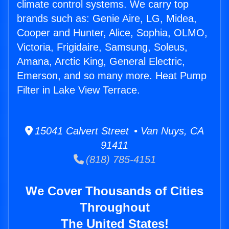
climate control systems. We carry top
brands such as: Genie Aire, LG, Midea,
Cooper and Hunter, Alice, Sophia, OLMO,
Victoria, Frigidaire, Samsung, Soleus,
Amana, Arctic King, General Electric,
Emerson, and so many more. Heat Pump
Filter in Lake View Terrace.
15041 Calvert Street • Van Nuys, CA
91411
(818) 785-4151
We Cover Thousands of Cities
Throughout
The United States!