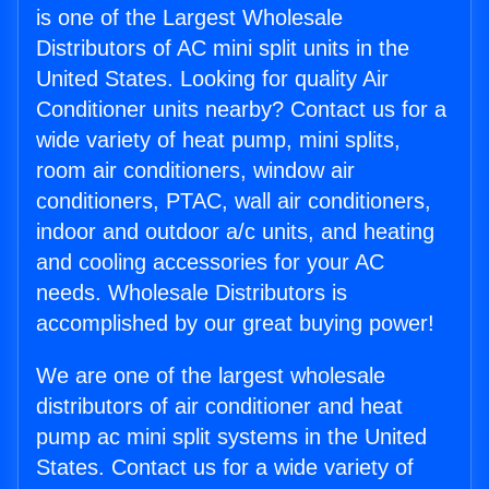
is one of the Largest Wholesale
Distributors of AC mini split units in the
United States. Looking for quality Air
Conditioner units nearby? Contact us for a
wide variety of heat pump, mini splits,
room air conditioners, window air
conditioners, PTAC, wall air conditioners,
indoor and outdoor a/c units, and heating
and cooling accessories for your AC
needs. Wholesale Distributors is
accomplished by our great buying power!
We are one of the largest wholesale
distributors of air conditioner and heat
pump ac mini split systems in the United
States. Contact us for a wide variety of