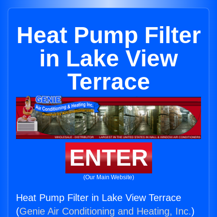
Heat Pump Filter
in Lake View
Terrace
ENTER
(Our Main Website)
Heat Pump Filter in Lake View Terrace
(
Genie Air Conditioning and Heating, Inc.
)