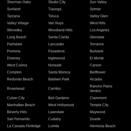
Sherman Oaks
Studio City
Sun Valley
Sunland
Tujunga
Sylmar
Tarzana
Toluca
Valley Glen
Valley Village
Van Nuys
West Hills
Winnetka
Woodland Hills
Los Angeles
Long Beach
Santa Clarita
Glendale
Palmdale
Lancaster
Torrance
Pomona
Pasadena
Burbank
Downey
Inglewood
El Monte
West Covina
Norwalk
Carson
Compton
Santa Monica
Bellflower
Redondo Beach
Baldwin Park
Arcadia
Rancho Palos
Rosemead
Cerritos
Verdes
Culver City
Bell Gardens
Claremont
Manhattan Beach
West Hollywood
Temple City
Beverly Hills
Lawndale
Maywood
San Fernando
Cudahy
Duarte
La Canada Flintridge
Lomita
Hermosa Beach