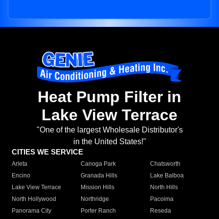
Heat Pump Filter in
Lake View Terrace
"One of the largest Wholesale Distributor's
in the United States!"
CITIES WE SERVICE
Arleta
Canoga Park
Chatsworth
Encino
Granada Hills
Lake Balboa
Lake View Terrace
Mission Hills
North Hills
North Hollywood
Northridge
Pacoima
Panorama City
Porter Ranch
Reseda