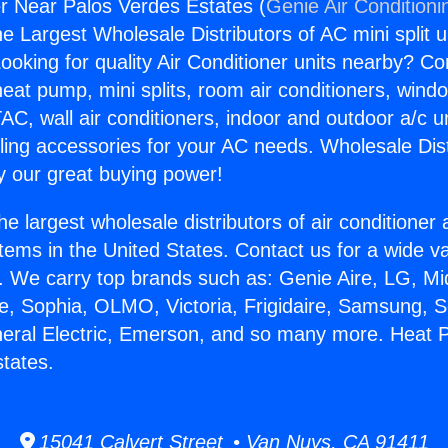
r Near Palos Verdes Estates (
Genie Air Conditioni
the Largest Wholesale Distributors of AC mini split u
ooking for quality Air Conditioner units nearby? Co
heat pump, mini splits, room air conditioners, windo
AC, wall air conditioners, indoor and outdoor a/c u
ling accessories for your AC needs. Wholesale Dist
 our great buying power!
he largest wholesale distributors of air conditione
stems in the United States. Contact us for a wide va
. We carry top brands such as: Genie Aire, LG, M
ce, Sophia, OLMO, Victoria, Frigidaire, Samsung, 
neral Electric, Emerson, and so many more. Heat 
tates.
15041 Calvert Street • Van Nuys, CA 91411