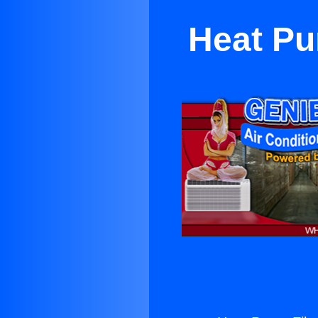
Heat Pu