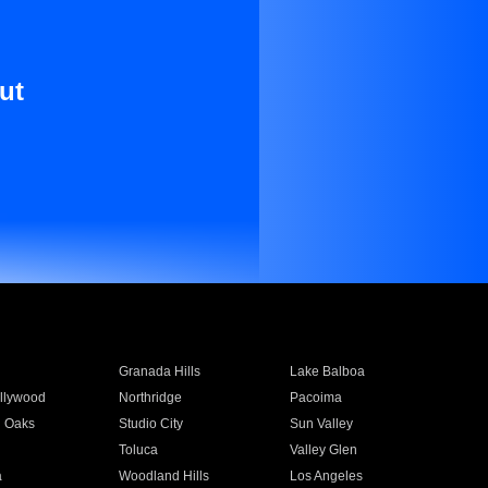
ut
Granada Hills
Lake Balboa
llywood
Northridge
Pacoima
 Oaks
Studio City
Sun Valley
Toluca
Valley Glen
a
Woodland Hills
Los Angeles