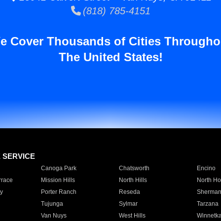
(818) 785-4151
e Cover Thousands of Cities Througho
The United States!
E SERVICE
Canoga Park
Chatsworth
Encino
rrace
Mission Hills
North Hills
North Ho
y
Porter Ranch
Reseda
Sherman
Tujunga
Sylmar
Tarzana
Van Nuys
West Hills
Winnetk