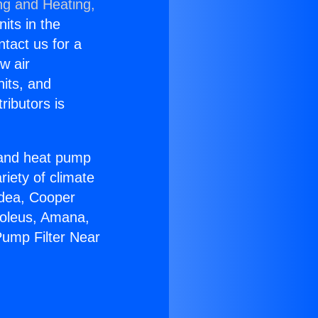
ng and Heating,
nits in the
ntact us for a
w air
nits, and
ributors is
r and heat pump
riety of climate
idea, Cooper
Soleus, Amana,
Pump Filter Near