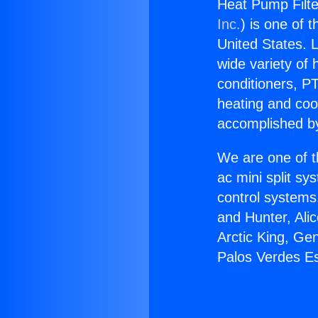
Heat Pump Filte
Inc.
) is one of 
United States. L
wide variety of 
conditioners, PT
heating and coo
accomplished by
We are one of t
ac mini split sy
control systems
and Hunter, Ali
Arctic King, Ge
Palos Verdes Es