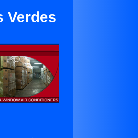
s Verdes