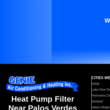
W
CITIES W
Arleta
Lake View Te
Panorama Cit
Heat Pump Filter
Sunland
Near Palos Verdes
Valley Village