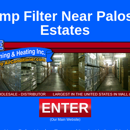
mp Filter Near Palo
Estates
ENTER
(Our Main Website)