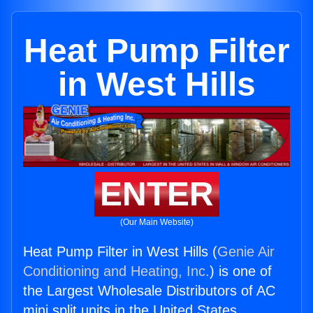
Heat Pump Filter
in West Hills
ENTER
(Our Main Website)
Heat Pump Filter in West Hills (
Genie Air
Conditioning and Heating, Inc.
) is one of
the Largest Wholesale Distributors of AC
mini split units in the United States.