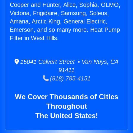
Cooper and Hunter, Alice, Sophia, OLMO,
Victoria, Frigidaire, Samsung, Soleus,
Amana, Arctic King, General Electric,
Emerson, and so many more. Heat Pump
Filter in West Hills.
15041 Calvert Street • Van Nuys, CA
91411
(818) 785-4151
We Cover Thousands of Cities
Throughout
The United States!