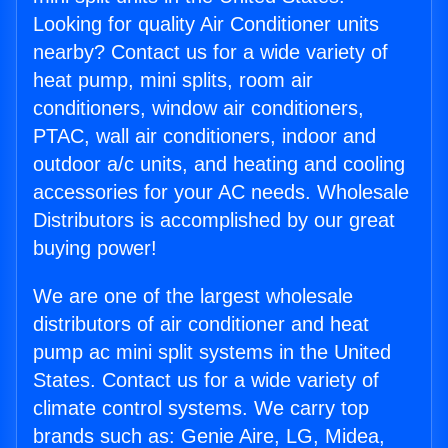
Looking for quality Air Conditioner units
nearby? Contact us for a wide variety of
heat pump, mini splits, room air
conditioners, window air conditioners,
PTAC, wall air conditioners, indoor and
outdoor a/c units, and heating and cooling
accessories for your AC needs. Wholesale
Distributors is accomplished by our great
buying power!
We are one of the largest wholesale
distributors of air conditioner and heat
pump ac mini split systems in the United
States. Contact us for a wide variety of
climate control systems. We carry top
brands such as: Genie Aire, LG, Midea,