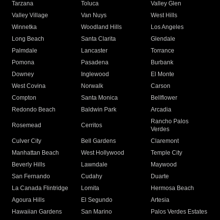
Tarzana
Toluca
Valley Glen
Valley Village
Van Nuys
West Hills
Winnetka
Woodland Hills
Los Angeles
Long Beach
Santa Clarita
Glendale
Palmdale
Lancaster
Torrance
Pomona
Pasadena
Burbank
Downey
Inglewood
El Monte
West Covina
Norwalk
Carson
Compton
Santa Monica
Bellflower
Redondo Beach
Baldwin Park
Arcadia
Rancho Palos
Rosemead
Cerritos
Verdes
Culver City
Bell Gardens
Claremont
Manhattan Beach
West Hollywood
Temple City
Beverly Hills
Lawndale
Maywood
San Fernando
Cudahy
Duarte
La Canada Flintridge
Lomita
Hermosa Beach
Agoura Hills
El Segundo
Artesia
Hawaiian Gardens
San Marino
Palos Verdes Estates