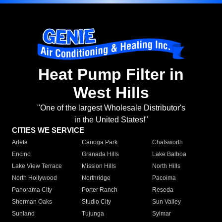
Heat Pump Filter in
West Hills
"One of the largest Wholesale Distributor's
in the United States!"
CITIES WE SERVICE
Arleta
Canoga Park
Chatsworth
Encino
Granada Hills
Lake Balboa
Lake View Terrace
Mission Hills
North Hills
North Hollywood
Northridge
Pacoima
Panorama City
Porter Ranch
Reseda
Sherman Oaks
Studio City
Sun Valley
Sunland
Tujunga
Sylmar